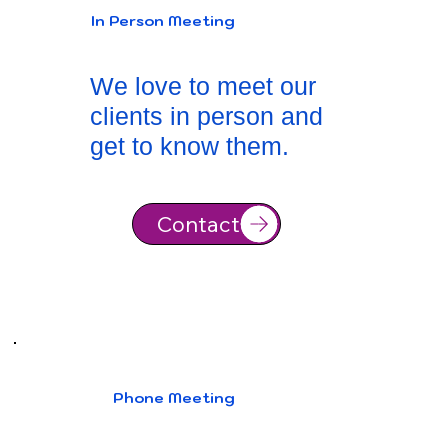
In Person Meeting
We love to meet our
clients in person and
get to know them.
Contact
Phone Meeting