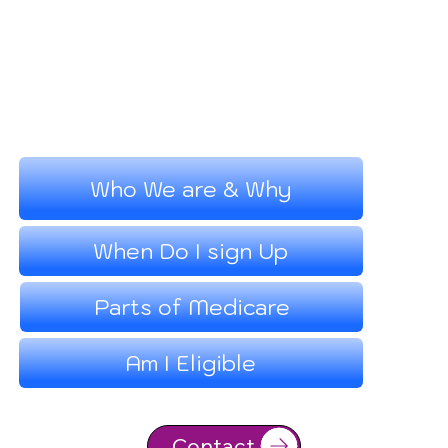
Who We are & Why
When Do I sign Up
Parts of Medicare
Am I Eligible
Contact