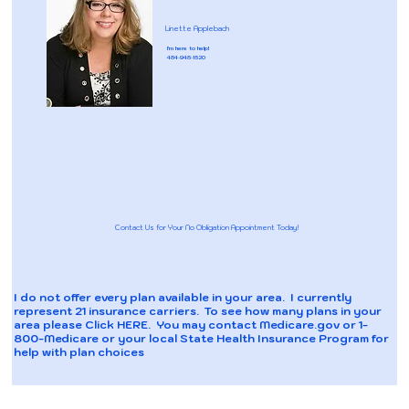
Linette Applebach
I'm here to help!
484-948-1520
Contact Us for Your No Obligation Appointment Today!
I do not offer every plan available in your area. I currently
represent 21 insurance carriers. To see how many plans in your
area please
Click HERE
. You may contact Medicare.gov or 1-
800-Medicare or your local State Health Insurance Program for
help with plan choices